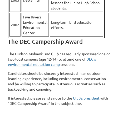
2003
Deb Smith
lessons for Junior High School
students.
Five Rivers
Environmental
Long-term bird education
2002
Education
efforts.
Center
The DEC Campership Award
The Hudson-Mohawk Bird Club has regularly sponsored one or
two local campers (age 12-14) to attend one of
DEC's
environmental education camp
sessions.
Candidates should be sincerely interested in an outdoor
learning experience, including environmental conservation
and be willing to participate in strenuous activities such as
backpacking and canoeing.
If interested, please send a note to the
Club's president
with
"DEC Campership Award" in the subject line.