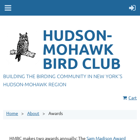
HUDSON-
MOHAWK
BIRD CLUB
BUILDING THE BIRDING COMMUNITY IN NEW YORK'S
HUDSON-MOHAWK REGION
Cart
Home
About
Awards
HMBC makes two awards annually: The
Sam Madison Award