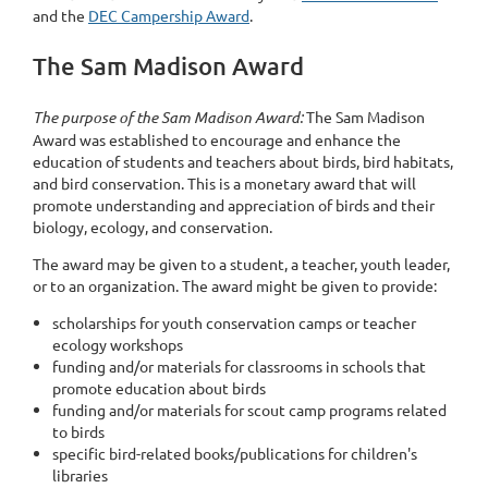
and the
DEC Campership Award
.
The Sam Madison Award
The purpose of the Sam Madison Award:
The Sam Madison
Award was established to encourage and enhance the
education of students and teachers about birds, bird habitats,
and bird conservation. This is a monetary award that will
promote understanding and appreciation of birds and their
biology, ecology, and conservation.
The award may be given to a student, a teacher, youth leader,
or to an organization. The award might be given to provide:
scholarships for youth conservation camps or teacher
ecology workshops
funding and/or materials for classrooms in schools that
promote education about birds
funding and/or materials for scout camp programs related
to birds
specific bird-related books/publications for children's
libraries