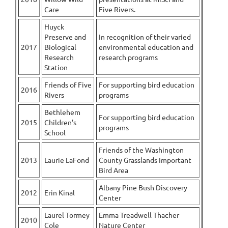
Care
Five Rivers.
Huyck
Preserve and
In recognition of their varied
2017
Biological
environmental education and
Research
research programs
Station
Friends of Five
For supporting bird education
2016
Rivers
programs
Bethlehem
For supporting bird education
2015
Children's
programs
School
Friends of the Washington
2013
Laurie LaFond
County Grasslands Important
Bird Area
Albany Pine Bush Discovery
2012
Erin Kinal
Center
Laurel Tormey
Emma Treadwell Thacher
2010
Cole
Nature Center