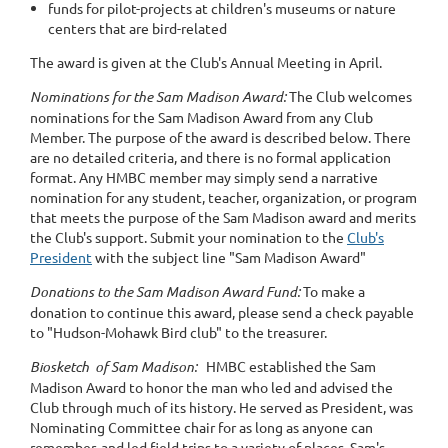
funds for pilot-projects at children's museums or nature
centers that are bird-related
The award is given at the Club's Annual Meeting in April.
Nominations for the Sam Madison Award:
The Club welcomes
nominations for the Sam Madison Award from any Club
Member. The purpose of the award is described below. There
are no detailed criteria, and there is no formal application
format. Any HMBC member may simply send a narrative
nomination for any student, teacher, organization, or program
that meets the purpose of the Sam Madison award and merits
the Club's support. Submit your nomination to the
Club's
President
with the subject line "Sam Madison Award"
Donations to the Sam Madison Award Fund:
To make a
donation to continue this award, please send a check payable
to "Hudson-Mohawk Bird club" to the treasurer.
Biosketch of Sam Madison:
HMBC established the Sam
Madison Award to honor the man who led and advised the
Club through much of its history. He served as President, was
Nominating Committee chair for as long as anyone can
remember, and led field trips to a variety of places. Sam's