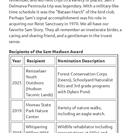
Delmarva Peninsula trip was legendary. With a military-like
time schedule it was the "Bataan March" of the bird club.
Perhaps Sam's signal accomplishment was his role in
acquiring our Reist Sanctuary in 1970. We all have our
favorite Sam Story. They all remember an inveterate birder, a
caring and sharing friend, and a gentleman in the truest
sense.
Recipients of the Sam Madison Award
Year
Recipient
Nomination Description
Rensselaer
Forest Conservation Corps
Youth
(teens), Schoolyard Naturalist
2025
Outdoors
Kits and 3rd grade programs
(Hudson
with Dyken Pond.
Taconic Lands)
Moreau State
Variety of nature walks,
2019
Park Nature
including an eagle watch.
Center
Whispering
Wildlife rehabilator including
2018
Willow Wild
presentations at MiSci and