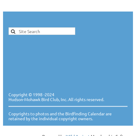
Copyright ©
1998 -20
24
Hudson-Mohawk Bird Club, Inc. All rights reserved.
Copyrights to photos and the Birdfinding Calendar are
retained by the individual copyright owners.