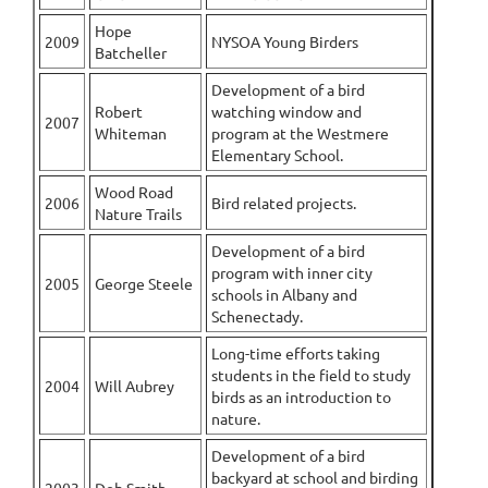
Hope
2009
NYSOA Young Birders
Batcheller
Development of a bird
Robert
watching window and
2007
Whiteman
program at the Westmere
Elementary School.
Wood Road
2006
Bird related projects.
Nature Trails
Development of a bird
program with inner city
2005
George Steele
schools in Albany and
Schenectady.
Long-time efforts taking
students in the field to study
2004
Will Aubrey
birds as an introduction to
nature.
Development of a bird
backyard at school and birding