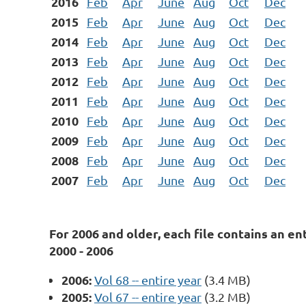
2016
Feb
Apr
June
Aug
Oct
Dec
2015
Feb
Apr
June
Aug
Oct
Dec
2014
Feb
Apr
June
Aug
Oct
Dec
2013
Feb
Apr
June
Aug
Oct
Dec
2012
Feb
Apr
June
Aug
Oct
Dec
2011
Feb
Apr
June
Aug
Oct
Dec
2010
Feb
Apr
June
Aug
Oct
Dec
2009
Feb
Apr
June
Aug
Oct
Dec
2008
Feb
Apr
June
Aug
Oct
Dec
2007
Feb
Apr
June
Aug
Oct
Dec
For 2006 and older, each file contains an ent
2000 - 2006
2006:
Vol 68 -- entire year
(3.4 MB)
2005:
Vol 67 -- entire year
(3.2 MB)