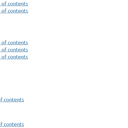
 of contents
 of contents
 of contents
 of contents
 of contents
of contents
of contents