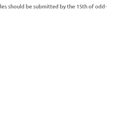
icles should be submitted by the 15th of odd-