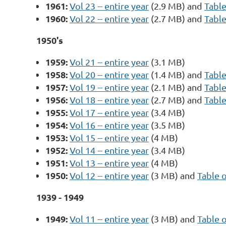
1961:
Vol 23 -- entire year
(2.9 MB) and
Table
1960:
Vol 22 -- entire year
(2.7 MB) and
Table
1950's
1959:
Vol 21 -- entire year
(3.1 MB)
1958:
Vol 20 -- entire year
(1.4 MB) and
Table
1957:
Vol 19 -- entire year
(2.1 MB) and
Table
1956:
Vol 18 -- entire year
(2.7 MB) and
Table
1955:
Vol 17 -- entire year
(3.4 MB)
1954:
Vol 16 -- entire year
(3.5 MB)
1953:
Vol 15 -- entire year
(4 MB)
1952:
Vol 14 -- entire year
(3.4 MB)
1951:
Vol 13 -- entire year
(4 MB)
1950:
Vol 12 -- entire year
(3 MB) and
Table 
1939 - 1949
1949:
Vol 11 -- entire year
(3 MB) and
Table 