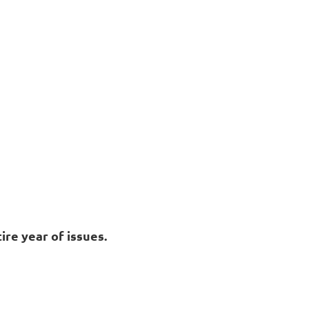
ire year of issues.