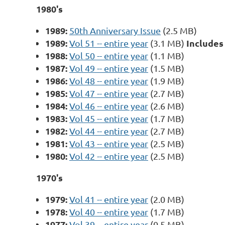
1980's
1989:
50th Anniversary Issue
(2.5 MB)
1989:
Includes
Vol 51 -- entire year
(3.1 MB)
1988:
Vol 50 -- entire year
(1.1 MB)
1987:
Vol 49 -- entire year
(1.5 MB)
1986:
Vol 48 -- entire year
(1.9 MB)
1985:
Vol 47 -- entire year
(2.7 MB)
1984:
Vol 46 -- entire year
(2.6 MB)
1983:
Vol 45 -- entire year
(1.7 MB)
1982:
Vol 44 -- entire year
(2.7 MB)
1981:
Vol 43 -- entire year
(2.5 MB)
1980:
Vol 42 -- entire year
(2.5 MB)
1970's
1979:
Vol 41 -- entire year
(2.0 MB)
1978:
Vol 40 -- entire year
(1.7 MB)
1977:
Vol 39 -- entire year
(0.5 MB)