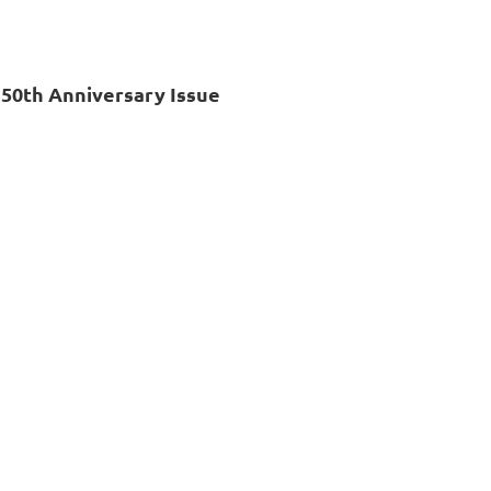
 50th Anniversary Issue