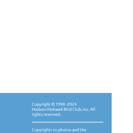
Copyright ©
1998 -20
24
Hudson-Mohawk Bird Club, Inc. All
rights reserved.
Copyrights to photos and the