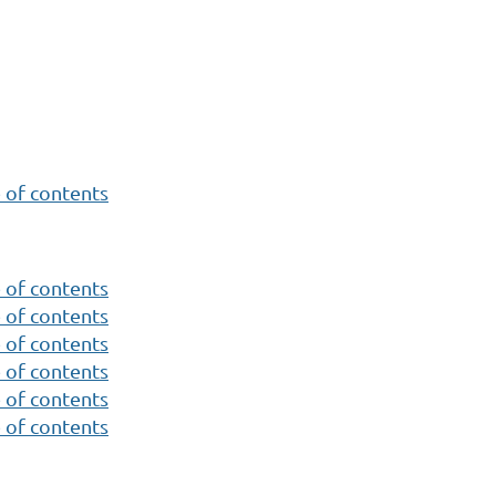
 of contents
 of contents
 of contents
 of contents
 of contents
 of contents
 of contents