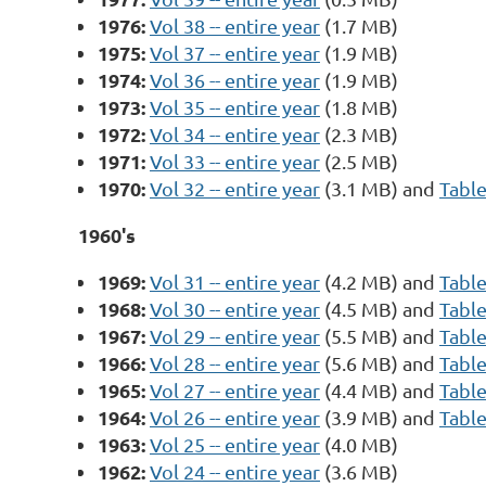
1976:
Vol 38 -- entire year
(1.7 MB)
1975:
Vol 37 -- entire year
(1.9 MB)
1974:
Vol 36 -- entire year
(1.9 MB)
1973:
Vol 35 -- entire year
(1.8 MB)
1972:
Vol 34 -- entire year
(2.3 MB)
1971:
Vol 33 -- entire year
(2.5 MB)
1970:
Vol 32 -- entire year
(3.1 MB) and
Table
1960's
1969:
Vol 31 -- entire year
(4.2 MB) and
Table
1968:
Vol 30 -- entire year
(4.5 MB) and
Table
1967:
Vol 29 -- entire year
(5.5 MB) and
Table
1966:
Vol 28 -- entire year
(5.6 MB) and
Table
1965:
Vol 27 -- entire year
(4.4 MB) and
Table
1964:
Vol 26 -- entire year
(3.9 MB) and
Table
1963:
Vol 25 -- entire year
(4.0 MB)
1962:
Vol 24 -- entire year
(3.6 MB)