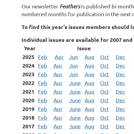
Our newsletter
Feathers
is published bi-monthl
numbered months for publication in the next 
To find this year's issues members should l
Individual issues are available for 2007 and 
Year
Issue
2025
Feb
Apr
Jun
Aug
Oct
Dec
2024
Feb
Apr
Jun
Aug
Oct
Dec
2023
Feb
Apr
Jun
Aug
Oct
Dec
2022
Feb
Apr
June
Aug
Oct
Dec
2021
Feb
Apr
June
Aug
Oct
Dec
2020
Feb
Apr
June
Aug
Oct
Dec
2019
Feb
Apr
June
Aug
Oct
Dec
2018
Feb
Apr
June
Aug
Oct
Dec
2017
Feb
Apr
June
Aug
Oct
Dec