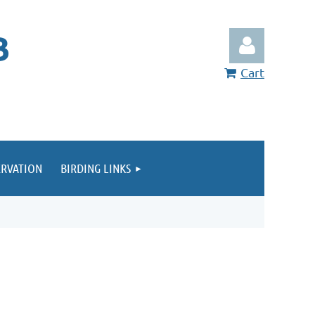
B
Cart
RVATION
BIRDING LINKS
Log in