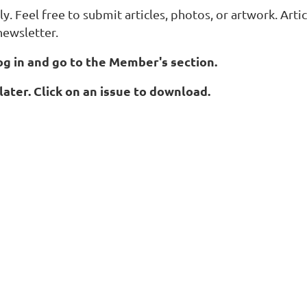
y. Feel free to submit articles, photos, or artwork. Art
newsletter.
og in and go to the Member's section.
later. Click on an issue to download.