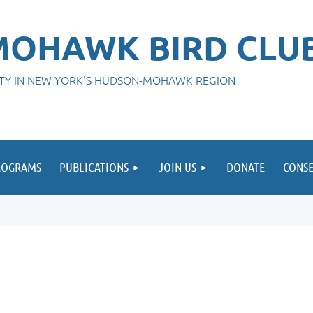
OHAWK BIRD CLU
ITY IN NEW YORK'S HUDSON-MOHAWK REGION
ROGRAMS
PUBLICATIONS
JOIN US
DONATE
CONSE