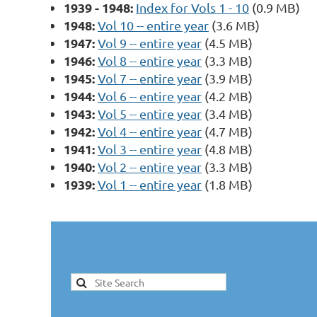
1939 - 1948:
Index for Vols 1 - 10
(0.9 MB)
1948:
Vol 10 -- entire year
(3.6 MB)
1947:
Vol 9 -- entire year
(4.5 MB)
1946:
Vol 8 -- entire year
(3.3 MB)
1945:
Vol 7 -- entire year
(3.9 MB)
1944:
Vol 6 -- entire year
(4.2 MB)
1943:
Vol 5 -- entire year
(3.4 MB)
1942:
Vol 4 -- entire year
(4.7 MB)
1941:
Vol 3 -- entire year
(4.8 MB)
1940:
Vol 2 -- entire year
(3.3 MB)
1939:
Vol 1 -- entire year
(1.8 MB)