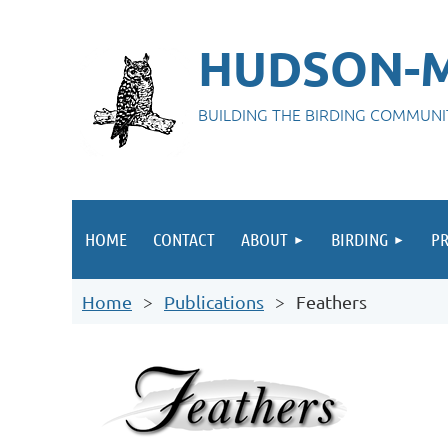
HUDSON-M
BUILDING THE BIRDING COMMUN
HOME
CONTACT
ABOUT
BIRDING
P
Home
Publications
Feathers