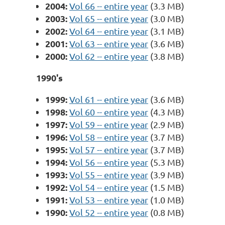
2004:
Vol 66 -- entire year
(3.3 MB)
2003:
Vol 65 -- entire year
(3.0 MB)
2002:
Vol 64 -- entire year
(3.1 MB)
2001:
Vol 63 -- entire year
(3.6 MB)
2000:
Vol 62 -- entire year
(3.8 MB)
1990's
1999:
Vol 61 -- entire year
(3.6 MB)
1998:
Vol 60 -- entire year
(4.3 MB)
1997:
Vol 59 -- entire year
(2.9 MB)
1996:
Vol 58 -- entire year
(3.7 MB)
1995:
Vol 57 -- entire year
(3.7 MB)
1994:
Vol 56 -- entire year
(5.3 MB)
1993:
Vol 55 -- entire year
(3.9 MB)
1992:
Vol 54 -- entire year
(1.5 MB)
1991:
Vol 53 -- entire year
(1.0 MB)
1990:
Vol 52 -- entire year
(0.8 MB)