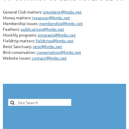
General Club matters:
president@hmbc.net
Money matters:
treasurer@hmbc.net
Membership issues:
membership@hmbc.net
Feathers:
publications@hmbc.net
Monthly programs:
programs@hmbc.net
Fieldtrip matters:
fieldtrips@hmbc.net
Reist Sanctuary:
reist@hmbc.net
Bird conservation:
conservation@hmbc.net
Website issues:
contact@hmbc.net