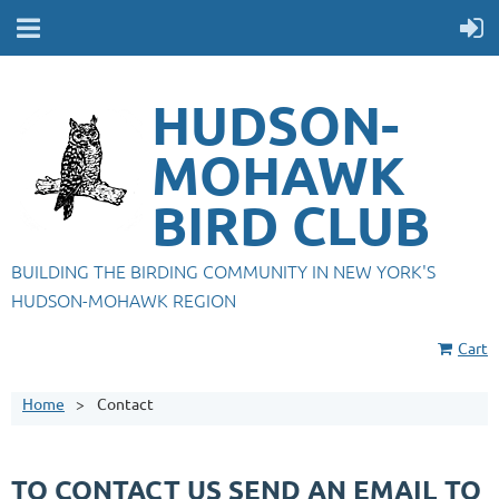
HUDSON-
MOHAWK
BIRD CLUB
BUILDING THE BIRDING COMMUNITY IN NEW YORK'S
HUDSON-MOHAWK REGION
Cart
Home
Contact
TO CONTACT US SEND AN EMAIL TO