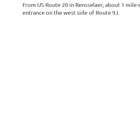
From US Route 20 in Rensselaer, about 1 mile 
entrance on the west side of Route 9J.