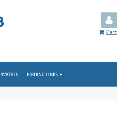
B
Cart
RVATION
BIRDING LINKS
Log in