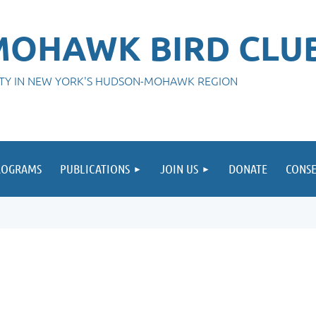
OHAWK BIRD CLU
ITY IN NEW YORK'S HUDSON-MOHAWK REGION
ROGRAMS
PUBLICATIONS
JOIN US
DONATE
CONSE