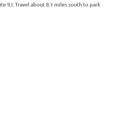
e 9J. Travel about 8.1 miles south to park