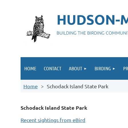
HUDSON-M
BUILDING THE BIRDING COMMUN
HOME
CONTACT
ABOUT
BIRDING
P
Home
Schodack Island State Park
Schodack Island State Park
Recent sightings from eBird