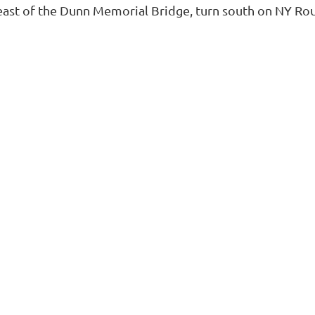
east of the Dunn Memorial Bridge, turn south on NY Rout