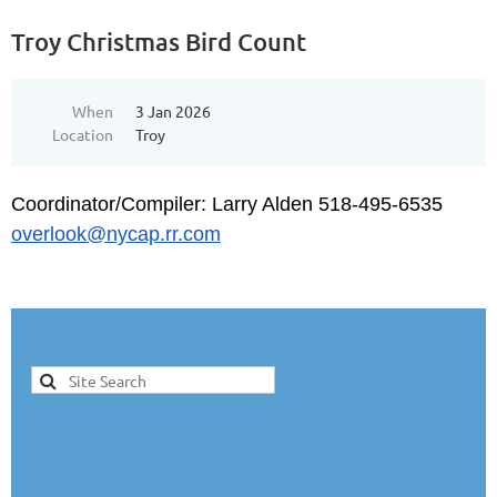
Troy Christmas Bird Count
When
3 Jan 2026
Location
Troy
Coordinator/Compiler: Larry Alden 518-495-6535
overlook@nycap.rr.com