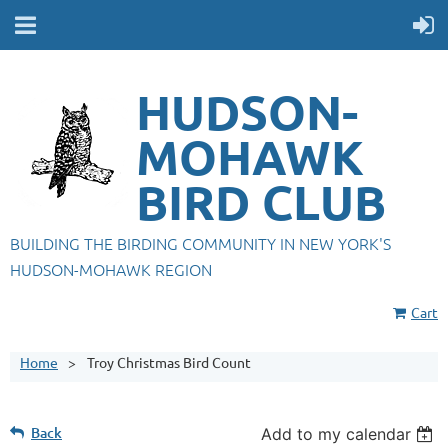
HUDSON-
MOHAWK
BIRD CLUB
BUILDING THE BIRDING COMMUNITY IN NEW YORK'S
HUDSON-MOHAWK REGION
Cart
Home
Troy Christmas Bird Count
Back
Add to my calendar