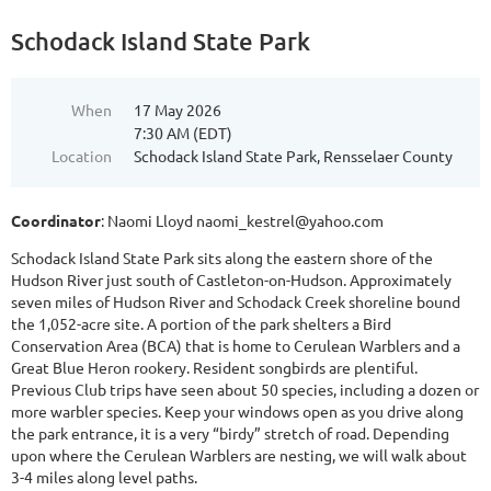
Schodack Island State Park
When
17 May 2026
7:30 AM (EDT)
Location
Schodack Island State Park, Rensselaer County
Coordinator
: Naomi Lloyd naomi_kestrel@yahoo.com
Schodack Island State Park sits along the eastern shore of the
Hudson River just south of Castleton-on-Hudson. Approximately
seven miles of Hudson River and Schodack Creek shoreline bound
the 1,052-acre site. A portion of the park shelters a Bird
Conservation Area (BCA) that is home to Cerulean Warblers and a
Great Blue Heron rookery. Resident songbirds are plentiful.
Previous Club trips have seen about 50 species, including a dozen or
more warbler species. Keep your windows open as you drive along
the park entrance, it is a very “birdy” stretch of road. Depending
upon where the Cerulean Warblers are nesting, we will walk about
3-4 miles along level paths.