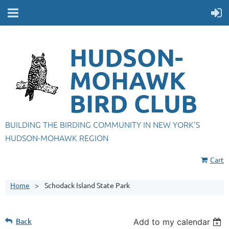
HUDSON-
MOHAWK
BIRD CLUB
BUILDING THE BIRDING COMMUNITY IN NEW YORK'S
HUDSON-MOHAWK REGION
Cart
Home
Schodack Island State Park
Back
Add to my calendar