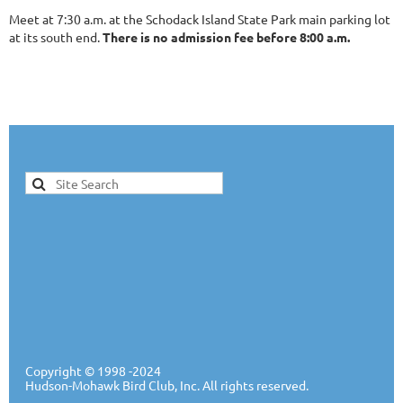
Meet at 7:30 a.m. at the Schodack Island State Park main parking lot
at its south end.
There is no admission fee before 8:00 a.m.
Copyright ©
1998 -20
24
Hudson-Mohawk Bird Club, Inc. All rights reserved.